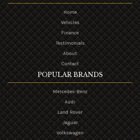
Home
Vehicles
Finance
Testimonials
About
Contact
POPULAR BRANDS
Mercedes-Benz
Audi
Land Rover
Jaguar
Volkswagen