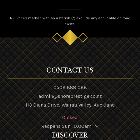
NB: Prices marked with an asterisk (*) exclude any applicable on road
costs.
CONTACT US
0508 888 088
admin@shoreprestige.co.nz
113 Diana Drive, Wairau Valley, Auckland
Closed
Reopens Sun 10:00am
DISCOVER