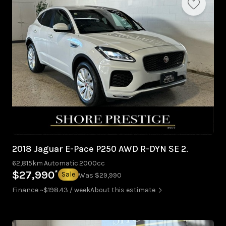
2018 Jaguar E-Pace P250 AWD R-DYN SE 2.
62,815km
Automatic
2000cc
*
$27,990
Sale
Was $29,990
Finance ~$198.43 / week
About this estimate