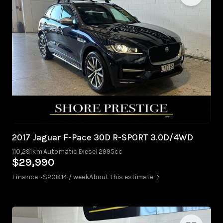
2017 Jaguar F-Pace 30D R-SPORT 3.0D/4WD
110,291km
Automatic
Diesel
2995cc
$29,990
Finance ~$208.14 / week
About this estimate