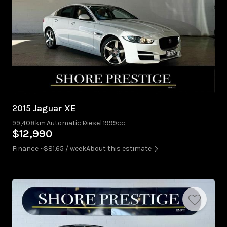
2015 Jaguar XE
99,408km
Automatic
Diesel
1999cc
$12,990
Finance ~$81.65 / week
About this estimate