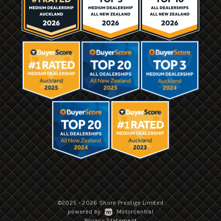
©2025 - 2026 Shore Prestige Limited
|
powered by
Motorcentral
|
Privacy Statement