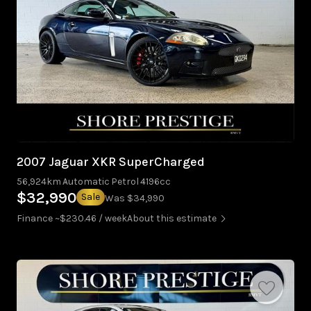
2007 Jaguar XKR SuperCharged
56,924km
Automatic
Petrol
4196cc
$32,990
Sale
Was $34,990
Finance ~$230.46 / week
About this estimate