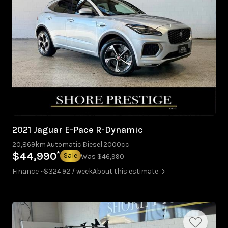
2021 Jaguar E-Pace R-Dynamic
20,869km
Automatic
Diesel
2000cc
*
$44,990
Sale
Was $46,990
Finance ~$324.92 / week
About this estimate