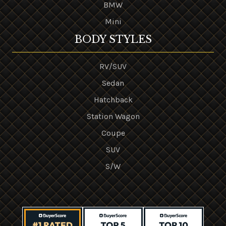
BMW
Mini
BODY STYLES
RV/SUV
Sedan
Hatchback
Station Wagon
Coupe
SUV
S/W