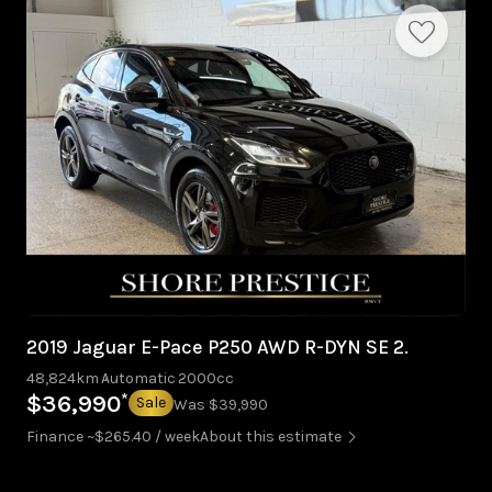
2019 Jaguar E-Pace P250 AWD R-DYN SE 2.
48,824km
Automatic
2000cc
*
$36,990
Sale
Was $39,990
Finance ~$265.40 / week
About this estimate