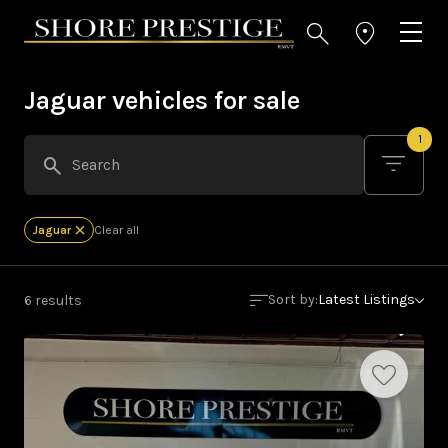
Jaguar vehicles for sale
1
Jaguar
Clear all
Sort by:
Latest Listings
6 results