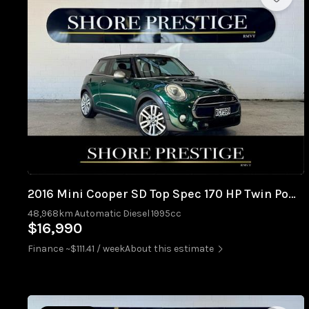
2016 Mini Cooper SD Top Spec 170 HP Twin Power Turbo
48,968km
Automatic
Diesel
1995cc
$16,990
Finance ~$111.41 / week
About this estimate