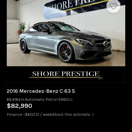
2016 Mercedes-Benz C 63 S
66,616km
Automatic
Petrol
3982cc
$82,990
Finance ~$602.51 / week
About this estimate