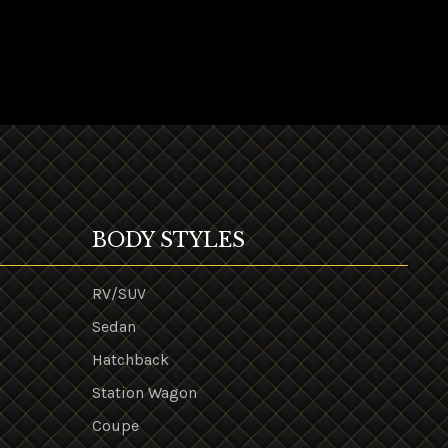
BODY STYLES
RV/SUV
Sedan
Hatchback
Station Wagon
Coupe