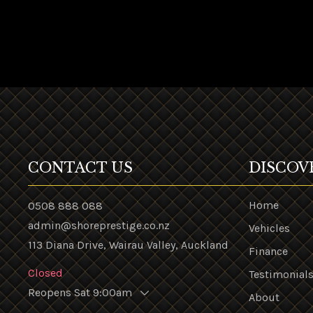
CONTACT US
DISCOV
Home
0508 888 088
admin@shoreprestige.co.nz
Vehicles
113 Diana Drive, Wairau Valley, Auckland
Finance
Closed
Testimonial
Reopens Sat 9:00am
About