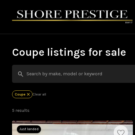
Coupe listings for sale
Coupe
Clear all
5 results
Just landed