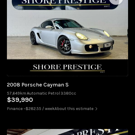
2008 Porsche Cayman S
57,649km
Automatic
Petrol
3380cc
$39,990
Finance ~$282.55 / week
About this estimate