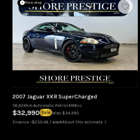
Price drop
2007 Jaguar XKR SuperCharged
56,924km
Automatic
Petrol
4196cc
$32,990
Sale
Was $34,990
Finance ~$230.46 / week
About this estimate