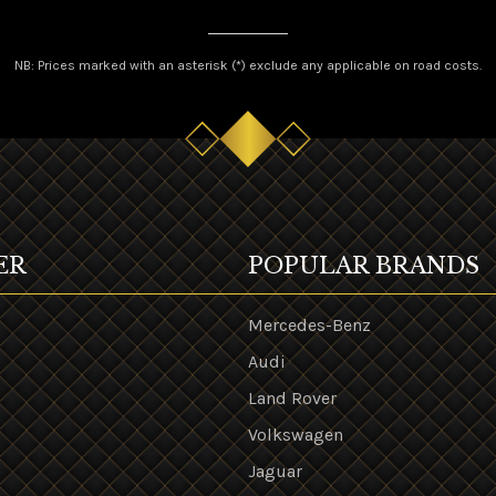
NB: Prices marked with an asterisk (*) exclude any applicable on road costs.
ER
POPULAR BRANDS
Mercedes-Benz
Audi
Land Rover
s
Volkswagen
Jaguar