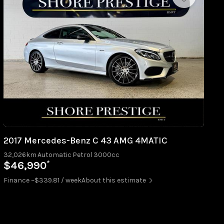
2017 Mercedes-Benz C 43 AMG 4MATIC
32,026km
Automatic
Petrol
3000cc
*
$46,990
Finance ~$339.81 / week
About this estimate