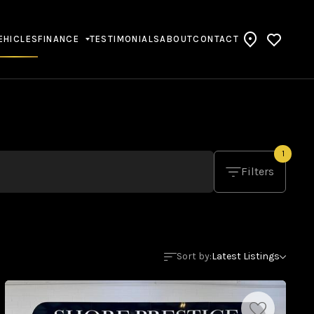
EHICLES
FINANCE
TESTIMONIALS
ABOUT
CONTACT
1
Filters
Sort by:
Latest Listings