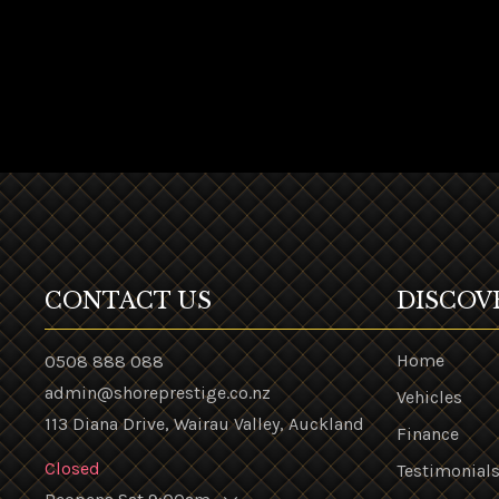
CONTACT US
DISCOV
Home
0508 888 088
admin@shoreprestige.co.nz
Vehicles
113 Diana Drive, Wairau Valley, Auckland
Finance
Closed
Testimonial