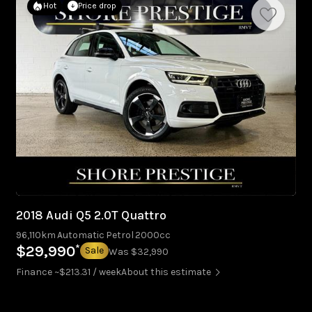
Hot
Price drop
2018 Audi Q5 2.0T Quattro
96,110km
Automatic
Petrol
2000cc
*
$29,990
Sale
Was $32,990
Finance ~$213.31 / week
About this estimate