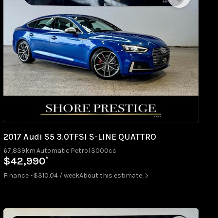
2017 Audi S5 3.0TFSI S-LINE QUATTRO
67,839km
Automatic
Petrol
3000cc
*
$42,990
Finance ~$310.04 / week
About this estimate