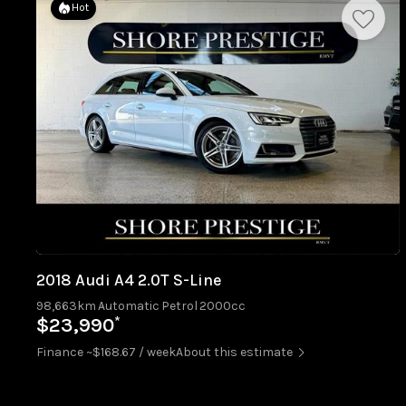
Hot
2018 Audi A4 2.0T S-Line
98,663km
Automatic
Petrol
2000cc
*
$23,990
Finance ~$168.67 / week
About this estimate