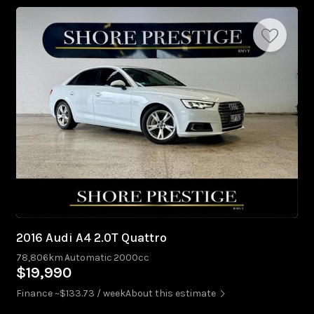
2016 Audi A4 2.0T Quattro
78,806km
Automatic
2000cc
$19,990
Finance ~$133.73 / week
About this estimate