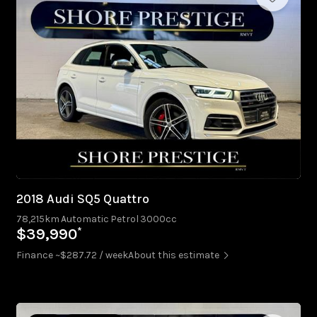
2018 Audi SQ5 Quattro
78,215km
Automatic
Petrol
3000cc
*
$39,990
Finance ~$287.72 / week
About this estimate