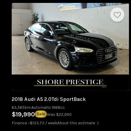
2018 Audi A5 2.0Tdi SportBack
63,565km
Automatic
1968cc
$19,990
Sale
Was $22,990
Finance ~$133.73 / week
About this estimate