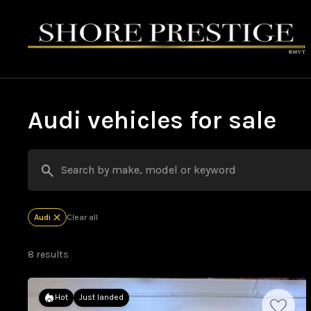
Audi vehicles for sale
Audi
Clear all
8 results
Hot
Just landed