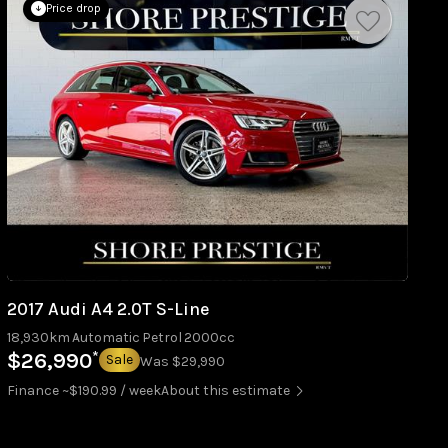
Price drop
2017 Audi A4 2.0T S-Line
18,930km
Automatic
Petrol
2000cc
*
$26,990
Sale
Was $29,990
Finance ~$190.99 / week
About this estimate