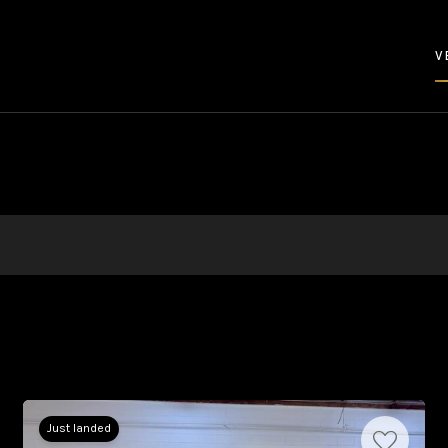
V
Just landed