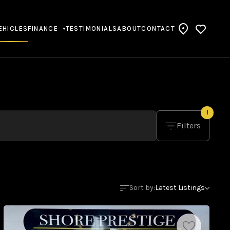
EHICLES
FINANCE
TESTIMONIALS
ABOUT
CONTACT
1
Filters
Sort by:
Latest Listings