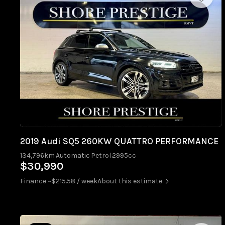
2019 Audi SQ5 260KW QUATTRO PERFORMANCE
134,796km
Automatic
Petrol
2995cc
$30,990
Finance ~$215.58 / week
About this estimate