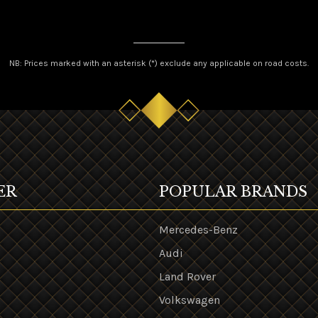
NB: Prices marked with an asterisk (*) exclude any applicable on road costs.
ER
POPULAR BRANDS
Mercedes-Benz
Audi
Land Rover
s
Volkswagen