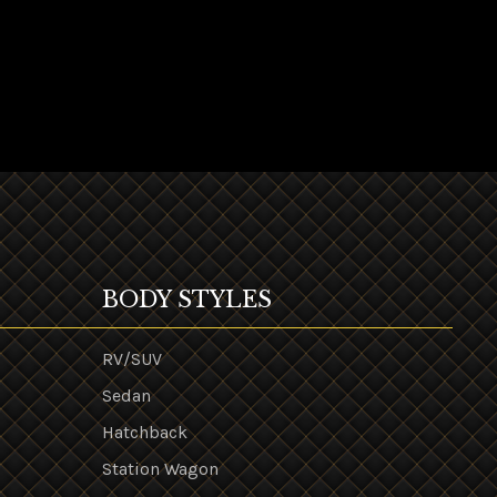
BODY STYLES
RV/SUV
Sedan
Hatchback
Station Wagon