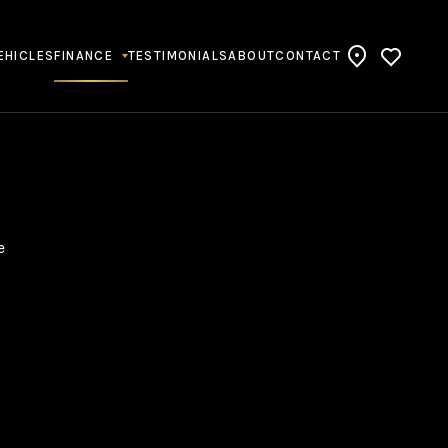
EHICLES
FINANCE
TESTIMONIALS
ABOUT
CONTACT