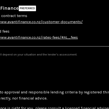
 Finance
 contract terms
www.avantifinance.co.nz/customer-documents/
d fees
www.avantifinance.co.nz/rates-fees/#AL_fees
will depend on your situation and the lender’s assessment.
 to approval and responsible lending criteria by registered thi
ectly, nor financial advice.
nce is right for you, please consult a licensed financial advise