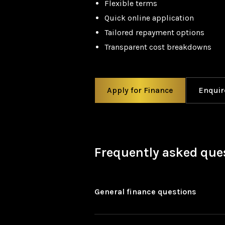
Flexible terms
Quick online application
Tailored repayment options
Transparent cost breakdowns
Apply for Finance
Enquir
Frequently asked que
General finance questions