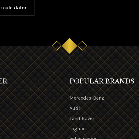
e calculator
ER
POPULAR BRANDS
Mercedes-Benz
Audi
Land Rover
s
Jaguar
Volkswagen