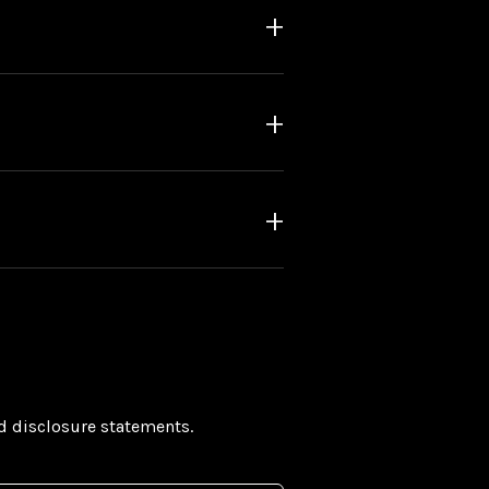
nd disclosure statements.