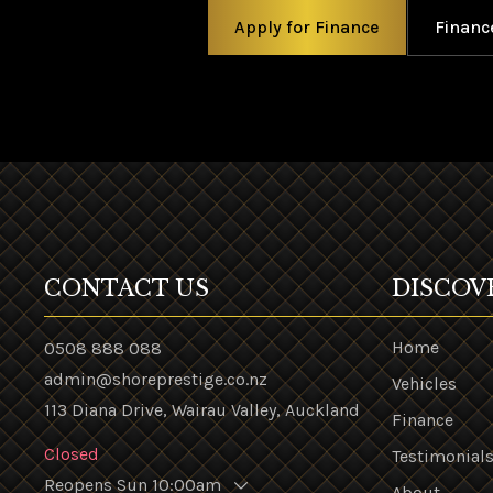
Apply for Finance
Financ
CONTACT US
DISCOV
Home
0508 888 088
admin@shoreprestige.co.nz
Vehicles
113 Diana Drive, Wairau Valley, Auckland
Finance
Closed
Testimonial
Reopens Sun 10:00am
About