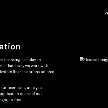
V
ation
at financing can play an
cle. That’s why we work with
flexible finance options tailored
, our team can guide you
application to one of our
igation-free.