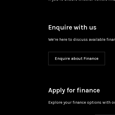
Enquire with us
We’re here to discuss available fina
Enquire about Finance
Apply for finance
Explore your finance options with ou