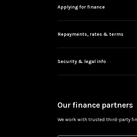
Applying for finance
Repayments, rates & terms
Security & legal info
Our finance partners
We work with trusted third-party fin