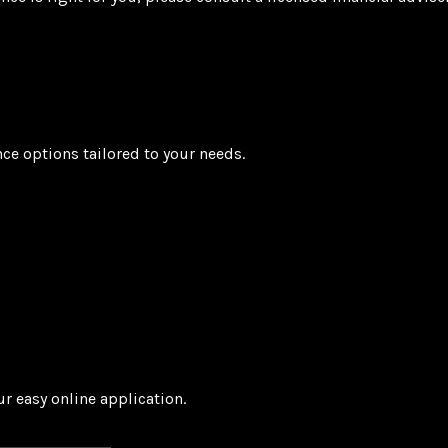
nce options tailored to your needs.
r easy online application.