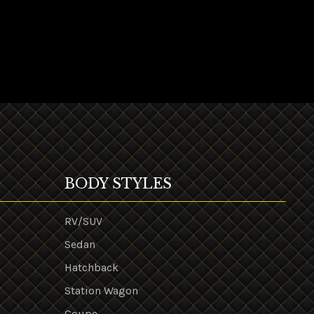
BODY STYLES
RV/SUV
Sedan
Hatchback
Station Wagon
Coupe