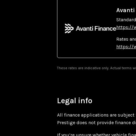
Avanti
Standard
https://
Rates an
https://
These rates are indicative only. Actual terms 
Legal info
All finance applications are subject
Prestige does not provide finance dir
If you’re unsure whether vehicle fina