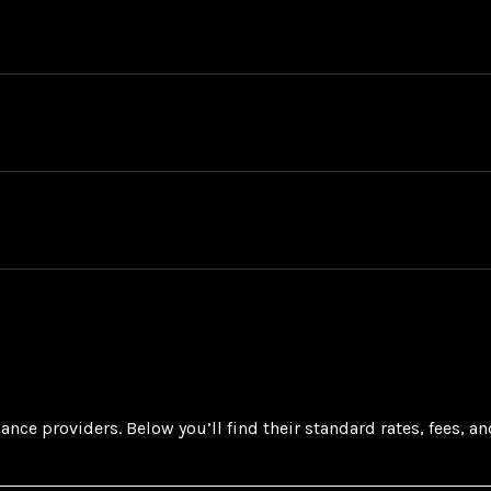
ance providers. Below you’ll find their standard rates, fees, a