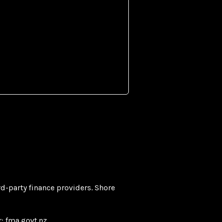
rd-party finance providers. Shore
r:
fma.govt.nz