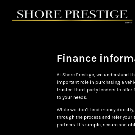
Finance inform
At Shore Prestige, we understand th
important role in purchasing a vehi
trusted third-party lenders to offer 
to your needs.
While we don’t lend money directly
through the process and refer your 
partners. It’s simple, secure and obl