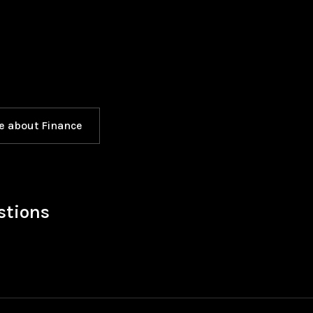
e about Finance
stions